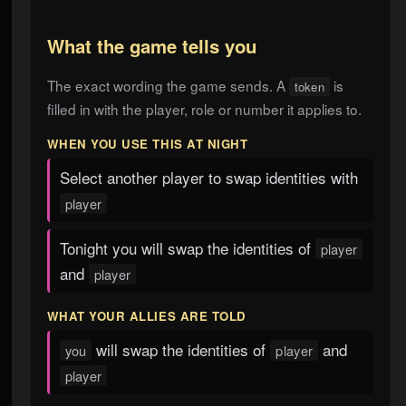
What the game tells you
The exact wording the game sends. A
is
token
filled in with the player, role or number it applies to.
WHEN YOU USE THIS AT NIGHT
Select another player to swap identities with
player
Tonight you will swap the identities of
player
and
player
WHAT YOUR ALLIES ARE TOLD
will swap the identities of
and
you
player
player