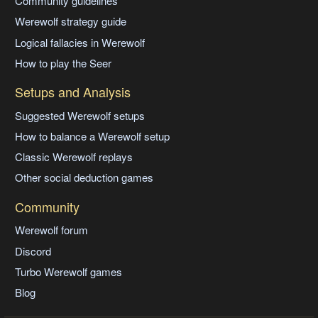
Community guidelines
Werewolf strategy guide
Logical fallacies in Werewolf
How to play the Seer
Setups and Analysis
Suggested Werewolf setups
How to balance a Werewolf setup
Classic Werewolf replays
Other social deduction games
Community
Werewolf forum
Discord
Turbo Werewolf games
Blog