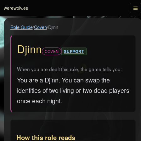
Tog
werewolv.es
Role Guide
/
Coven
/
Djinn
Djinn
COVEN
SUPPORT
When you are dealt this role, the game tells you:
You are a Djinn. You can swap the
identities of two living or two dead players
once each night.
How this role reads