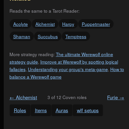
Reads the same to a Tarot Reader:
Acolyte
Alchemist
Harpy
Puppetmaster
Shaman
Succubus
Temptress
More strategy reading:
The ultimate Werewolf online
strategy guide
,
Improve at Werewolf by spotting logical
fallacies
,
Understanding your group's meta-game
,
How to
balance a Werewolf game
← Alchemist
Furie →
3 of 12 Coven roles
Roles
Items
Auras
wlf setups