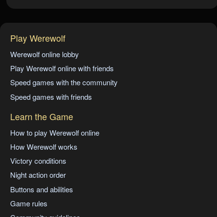
Play Werewolf
Werewolf online lobby
Play Werewolf online with friends
Speed games with the community
Speed games with friends
Learn the Game
How to play Werewolf online
How Werewolf works
Victory conditions
Night action order
Buttons and abilities
Game rules