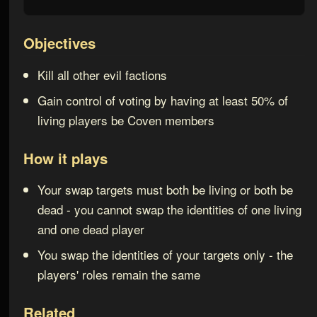
Objectives
Kill all other evil factions
Gain control of voting by having at least 50% of
living players be Coven members
How it plays
Your swap targets must both be living or both be
dead - you cannot swap the identities of one living
and one dead player
You swap the identities of your targets only - the
players' roles remain the same
Related