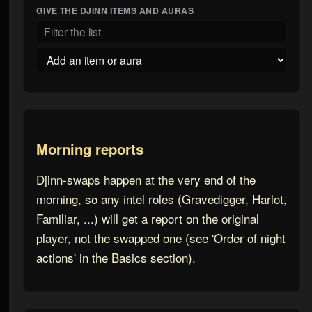
GIVE THE
DJINN
ITEMS AND AURAS
Morning reports
Djinn-swaps happen at the very end of the
morning, so any intel roles (Gravedigger, Harlot,
Familiar, ...) will get a report on the original
player, not the swapped one (see 'Order of night
actions' in the Basics section).