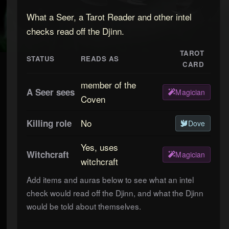
What a Seer, a Tarot Reader and other intel
checks read off the Djinn.
TAROT
STATUS
READS AS
CARD
member of the
A Seer sees
Magician
Coven
No
Killing role
Dove
Yes, uses
Witchcraft
Magician
witchcraft
Add items and auras below to see what an intel
check would read off the
Djinn
, and what the
Djinn
would be told about themselves.