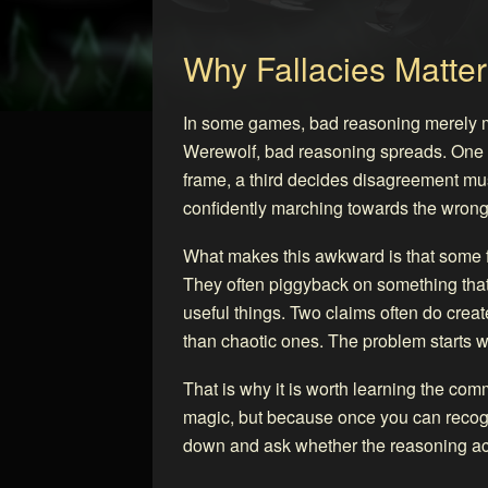
Why Fallacies Matter
In some games, bad reasoning merely m
Werewolf, bad reasoning spreads. One p
frame, a third decides disagreement mus
confidently marching towards the wron
What makes this awkward is that some f
They often piggyback on something that 
useful things. Two claims often do create
than chaotic ones. The problem starts w
That is why it is worth learning the c
magic, but because once you can recogn
down and ask whether the reasoning act