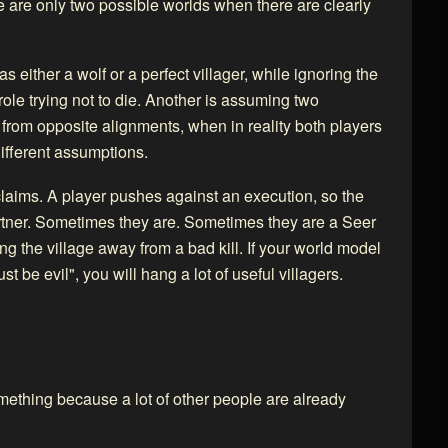
e are only two possible worlds when there are clearly
 either a wolf or a perfect villager, while ignoring the
 role trying not to die. Another is assuming two
 from opposite alignments, when in reality both players
ifferent assumptions.
laims. A player pushes against an execution, so the
rtner. Sometimes they are. Sometimes they are a Seer
ng the village away from a bad kill. If your world model
t be evil", you will hang a lot of useful villagers.
omething because a lot of other people are already