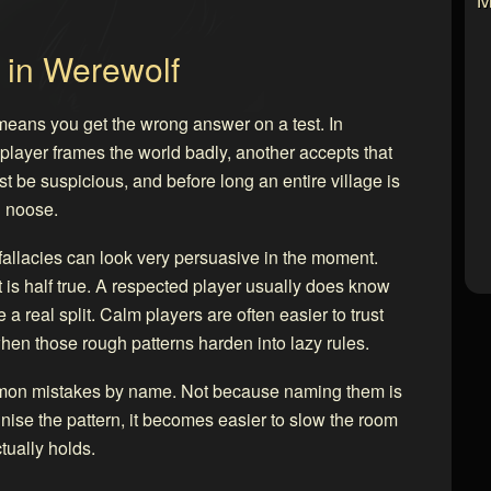
 in Werewolf
eans you get the wrong answer on a test. In
layer frames the world badly, another accepts that
t be suspicious, and before long an entire village is
g noose.
allacies can look very persuasive in the moment.
is half true. A respected player usually does know
 a real split. Calm players are often easier to trust
hen those rough patterns harden into lazy rules.
ommon mistakes by name. Not because naming them is
ise the pattern, it becomes easier to slow the room
ually holds.