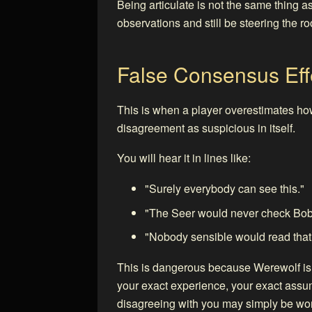
Being articulate is not the same thing as
observations and still be steering the 
False Consensus Eff
This is when a player overestimates how
disagreement as suspicious in itself.
You will hear it in lines like:
"Surely everybody can see this."
"The Seer would never check Bob
"Nobody sensible would read that 
This is dangerous because Werewolf is fu
your exact experience, your exact assump
disagreeing with you may simply be wor