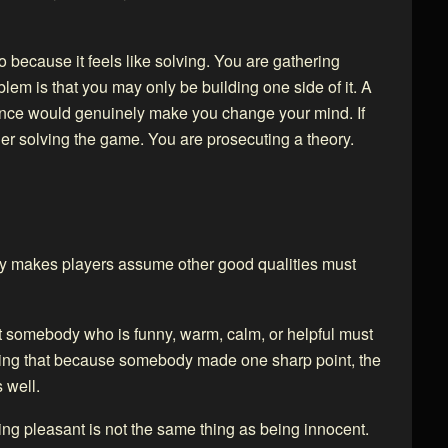
nto because it feels like solving. You are gathering
blem is that you may only be building one side of it. A
dence would genuinely make you change your mind. If
ger solving the game. You are prosecuting a theory.
ty makes players assume other good qualities must
t somebody who is funny, warm, calm, or helpful must
ming that because somebody made one sharp point, the
 well.
eing pleasant is not the same thing as being innocent.