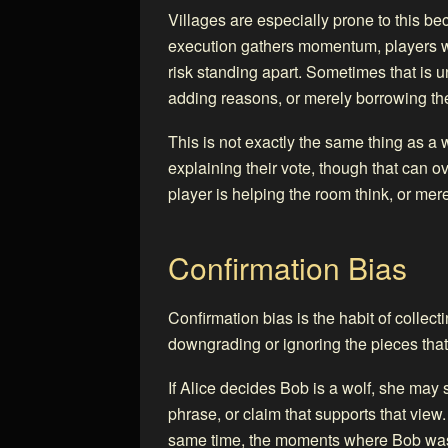
Villages are especially prone to this b
execution gathers momentum, players who
risk standing apart. Sometimes that is 
adding reasons, or merely borrowing th
This is not exactly the same thing as a 
explaining their vote, though that can o
player is helping the room think, or mere
Confirmation Bias
Confirmation bias is the habit of collect
downgrading or ignoring the pieces that
If Alice decides Bob is a wolf, she ma
phrase, or claim that supports that vie
same time, the moments where Bob was u