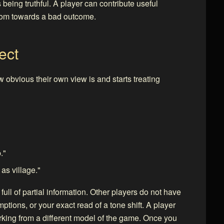
 being truthful. A player can contribute useful
room towards a bad outcome.
ect
 obvious their own view is and starts treating
."
as village."
ll of partial information. Other players do not have
tions, or your exact read of a tone shift. A player
king from a different model of the game. Once you