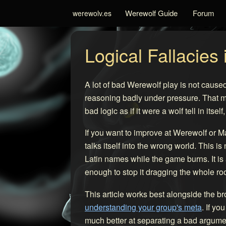
Werewolf Guide
Forum
werewolv.es
Logical Fallacies
A lot of bad Werewolf play is not caused
reasoning badly under pressure. That ma
bad logic as if it were a wolf tell in its
If you want to improve at Werewolf or M
talks itself into the wrong world. This
Latin names while the game burns. It is
enough to stop it dragging the whole roo
This article works best alongside the b
understanding your group's meta
. If y
much better at separating a bad argumen