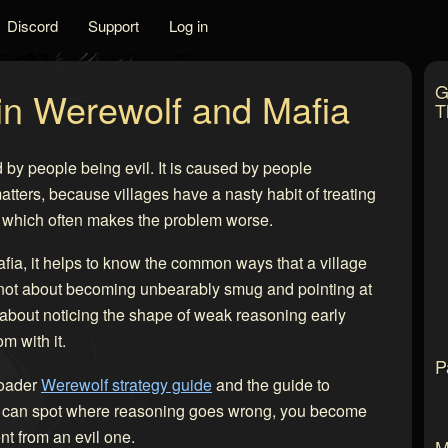
Discord
Support
Log in
G
 in Werewolf and Mafia
T
 by people being evil. It is caused by people
tters, because villages have a nasty habit of treating
elf, which often makes the problem worse.
afia, it helps to know the common ways that a village
 is not about becoming unbearably smug and pointing at
 about noticing the shape of weak reasoning early
m with it.
P
roader
Werewolf strategy guide
and the guide to
ou can spot where reasoning goes wrong, you become
t from an evil one.
M