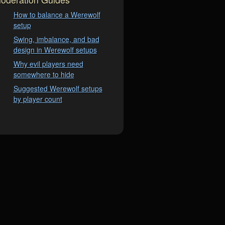
How to balance a Werewolf
setup
Swing, imbalance, and bad
design in Werewolf setups
Why evil players need
somewhere to hide
Suggested Werewolf setups
by player count