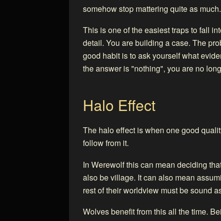
somehow stop mattering quite as much.
This is one of the easiest traps to fall i
detail. You are building a case. The pro
good habit is to ask yourself what evi
the answer is "nothing", you are no lon
Halo Effect
The halo effect is when one good quali
follow from it.
In Werewolf this can mean deciding tha
also be village. It can also mean assu
rest of their worldview must be sound as
Wolves benefit from this all the time. B