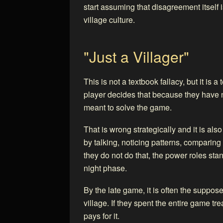
start assuming that disagreement itself i
village culture.
"Just a Villager"
This is not a textbook fallacy, but it is 
player decides that because they have n
meant to solve the game.
That is wrong strategically and it is al
by talking, noticing patterns, comparing
they do not do that, the power roles st
night phase.
By the late game, it is often the suppos
village. If they spent the entire game tr
pays for it.