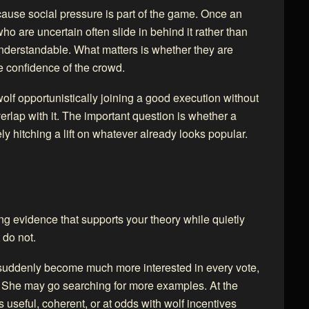
ecause social pressure is part of the game. Once an
 are uncertain often slide in behind it rather than
understandable. What matters is whether they are
e confidence of the crowd.
wolf opportunistically joining a good execution without
verlap with it. The important question is whether a
ly hitching a lift on whatever already looks popular.
ing evidence that supports your theory while quietly
 do not.
y suddenly become much more interested in every vote,
w. She may go searching for more examples. At the
seful, coherent, or at odds with wolf incentives