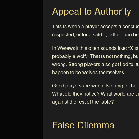
Appeal to Authority
This is when a player accepts a concl
respected, or loud said it, rather than 
In Werewolf this often sounds like: "X i
probably a wolf." That is not nothing, but 
wrong. Strong players also get lied to, t
happen to be wolves themselves.
Good players are worth listening to, but
What did they notice? What world are the
against the rest of the table?
False Dilemma