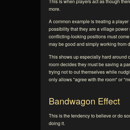
This is when players act as though ther
more.
A common example is treating a player as
possibility that they are a village power
conflicting-looking positions must come
may be good and simply working from d
This shows up especially hard around c
room decides they must be saving a pa
trying not to out themselves while nudgi
only allows "agree with the room" or "mus
Bandwagon Effect
This is the tendency to believe or do s
doing it.