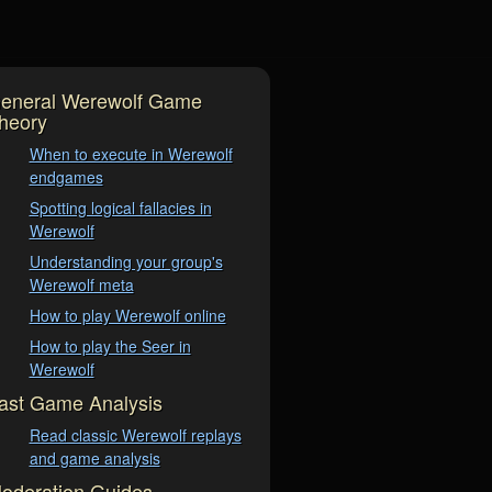
eneral Werewolf Game
heory
When to execute in Werewolf
endgames
Spotting logical fallacies in
Werewolf
Understanding your group's
Werewolf meta
How to play Werewolf online
How to play the Seer in
Werewolf
ast Game Analysis
Read classic Werewolf replays
and game analysis
oderation Guides