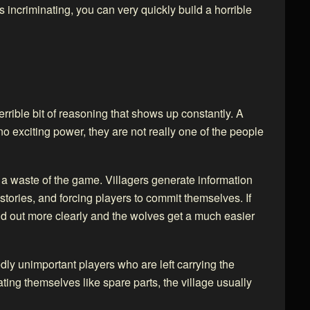
s incriminating, you can very quickly build a horrible
a terrible bit of reasoning that shows up constantly. A
o exciting power, they are not really one of the people
so a waste of the game. Villagers generate information
 stories, and forcing players to commit themselves. If
and out more clearly and the wolves get a much easier
edly unimportant players who are left carrying the
eating themselves like spare parts, the village usually