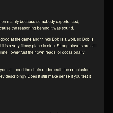
usion mainly because somebody experienced,
because the reasoning behind it was sound.
s good at the game and thinks Bob is a wolf, so Bob is
it is a very flimsy place to stop. Strong players are still
unnel, over-trust their own reads, or occasionally
 you still need the chain underneath the conclusion.
y describing? Does it still make sense if you test it