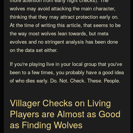
wolves may avoid attacking the main character,
thinking that they may attract protection early on.
At the time of writing this article, that seems to be
the way most wolves lean towards, but meta
evolves and no stringent analysis has been done
on the data set either.
If you're playing live in your local group that you've
been to a few times, you probably have a good idea
of who dies early. Do. Not. Check. These. People.
Villager Checks on Living
Players are Almost as Good
as Finding Wolves