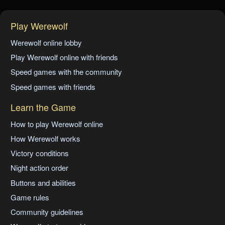
Play Werewolf
Werewolf online lobby
Play Werewolf online with friends
Speed games with the community
Speed games with friends
Learn the Game
How to play Werewolf online
How Werewolf works
Victory conditions
Night action order
Buttons and abilities
Game rules
Community guidelines