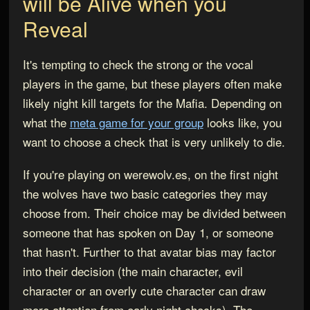
will be Alive when you
Reveal
It's tempting to check the strong or the vocal
players in the game, but these players often make
likely night kill targets for the Mafia. Depending on
what the
meta game for your group
looks like, you
want to choose a check that is very unlikely to die.
If you're playing on werewolv.es, on the first night
the wolves have two basic categories they may
choose from. Their choice may be divided between
someone that has spoken on Day 1, or someone
that hasn't. Further to that avatar bias may factor
into their decision (the main character, evil
character or an overly cute character can draw
more attention from early night checks). The