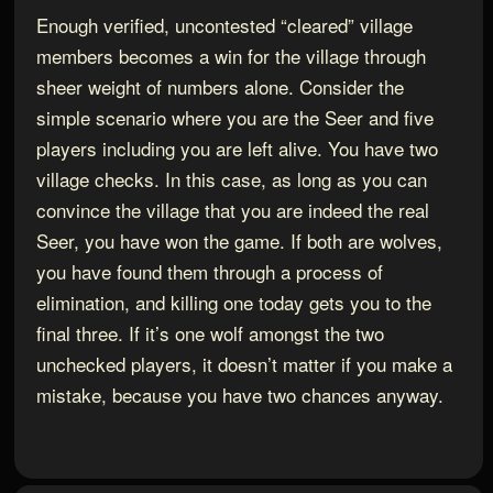
Enough verified, uncontested “cleared” village
members becomes a win for the village through
sheer weight of numbers alone. Consider the
simple scenario where you are the Seer and five
players including you are left alive. You have two
village checks. In this case, as long as you can
convince the village that you are indeed the real
Seer, you have won the game. If both are wolves,
you have found them through a process of
elimination, and killing one today gets you to the
final three. If it’s one wolf amongst the two
unchecked players, it doesn’t matter if you make a
mistake, because you have two chances anyway.