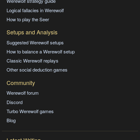
Werewolf strategy guide
Logical fallacies in Werewolf
How to play the Seer
Setups and Analysis
Suggested Werewolf setups
How to balance a Werewolf setup
Classic Werewolf replays
Other social deduction games
Community
Werewolf forum
Discord
Turbo Werewolf games
Blog