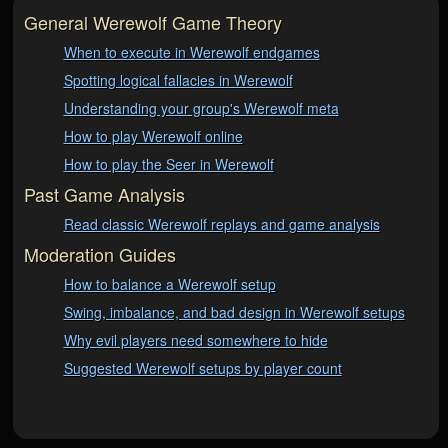
General Werewolf Game Theory
When to execute in Werewolf endgames
Spotting logical fallacies in Werewolf
Understanding your group's Werewolf meta
How to play Werewolf online
How to play the Seer in Werewolf
Past Game Analysis
Read classic Werewolf replays and game analysis
Moderation Guides
How to balance a Werewolf setup
Swing, imbalance, and bad design in Werewolf setups
Why evil players need somewhere to hide
Suggested Werewolf setups by player count