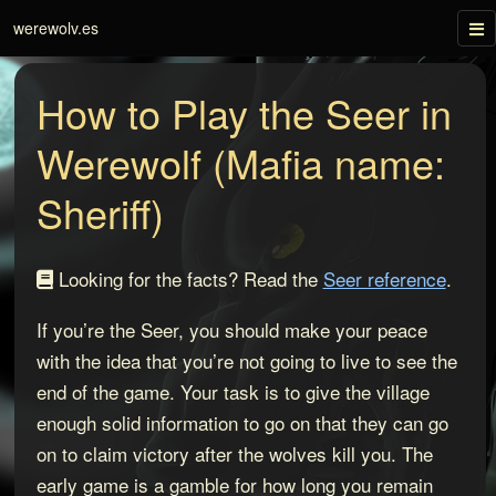
Tog
werewolv.es
nav
How to Play the Seer in
Werewolf (Mafia name:
Sheriff)
Looking for the facts? Read the
Seer reference
.
If you’re the Seer, you should make your peace
with the idea that you’re not going to live to see the
end of the game. Your task is to give the village
enough solid information to go on that they can go
on to claim victory after the wolves kill you. The
early game is a gamble for how long you remain