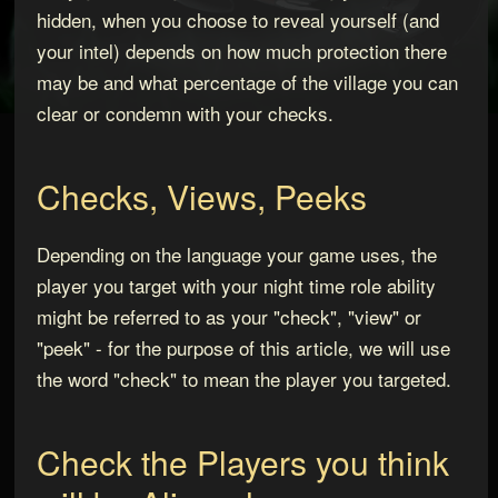
hidden, when you choose to reveal yourself (and
your intel) depends on how much protection there
may be and what percentage of the village you can
clear or condemn with your checks.
Checks, Views, Peeks
Depending on the language your game uses, the
player you target with your night time role ability
might be referred to as your "check", "view" or
"peek" - for the purpose of this article, we will use
the word "check" to mean the player you targeted.
Check the Players you think